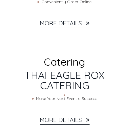
Conveniently Order Online
MORE DETAILS
Catering
THAI EAGLE ROX
CATERING
Make Your Next Event a Success
MORE DETAILS