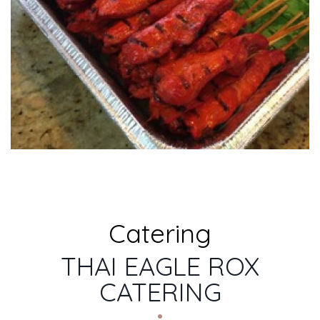
Catering
THAI EAGLE ROX
CATERING