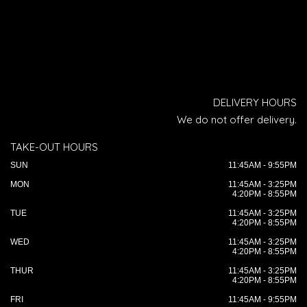
DELIVERY HOURS
We do not offer delivery.
TAKE-OUT HOURS
SUN
11:45AM - 9:55PM
MON
11:45AM - 3:25PM
4:20PM - 8:55PM
TUE
11:45AM - 3:25PM
4:20PM - 8:55PM
WED
11:45AM - 3:25PM
4:20PM - 8:55PM
THUR
11:45AM - 3:25PM
4:20PM - 8:55PM
FRI
11:45AM - 9:55PM