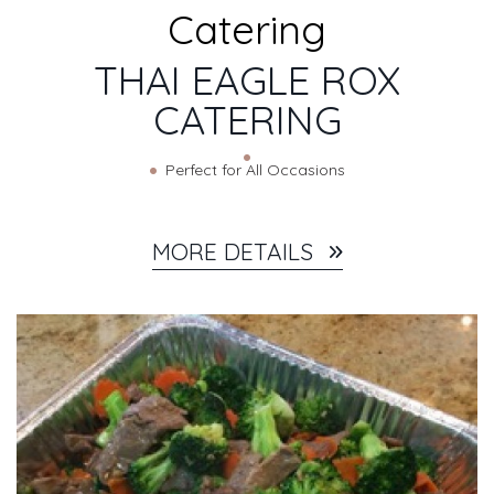
CATERING DETAILS
Catering
THAI EAGLE ROX
CATERING
Perfect for All Occasions
MORE DETAILS