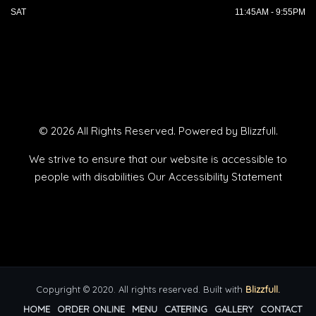
SAT
11:45AM - 9:55PM
© 2026 All Rights Reserved. Powered by
Blizzfull
.
We strive to ensure that our website is accessible to
people with disabilities
Our Accessibility Statement
Copyright © 2020. All rights reserved. Built with
Blizzfull.
HOME
ORDER ONLINE
MENU
CATERING
GALLERY
CONTACT