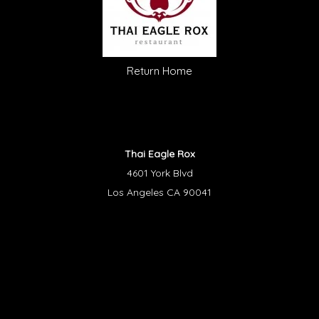
Return Home
Thai Eagle Rox
4601 York Blvd
Los Angeles CA 90041