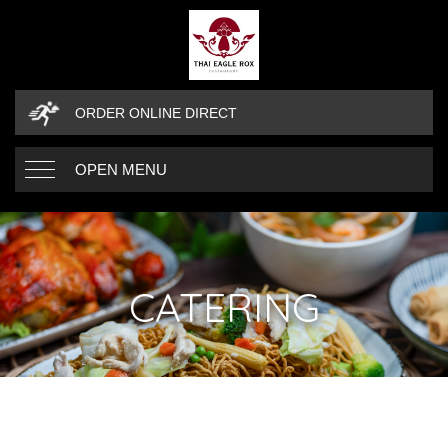
ORDER ONLINE DIRECT
OPEN MENU
CATERING