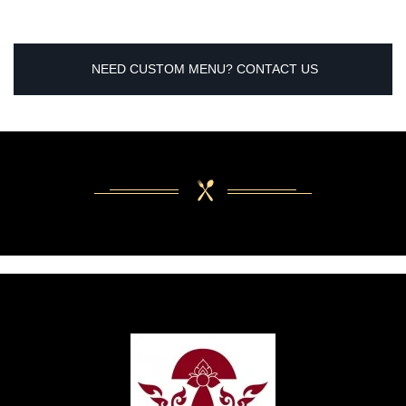
NEED CUSTOM MENU? CONTACT US