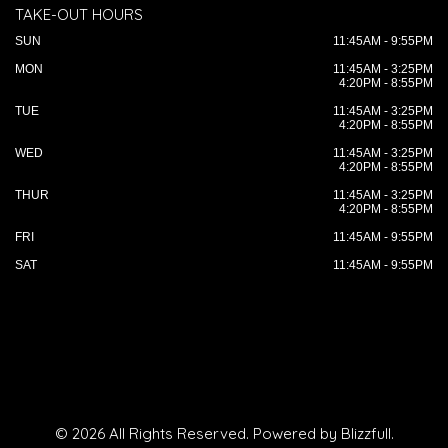
TAKE-OUT HOURS
SUN
11:45AM - 9:55PM
MON
11:45AM - 3:25PM
4:20PM - 8:55PM
TUE
11:45AM - 3:25PM
4:20PM - 8:55PM
WED
11:45AM - 3:25PM
4:20PM - 8:55PM
THUR
11:45AM - 3:25PM
4:20PM - 8:55PM
FRI
11:45AM - 9:55PM
SAT
11:45AM - 9:55PM
© 2026 All Rights Reserved. Powered by
Blizzfull
.