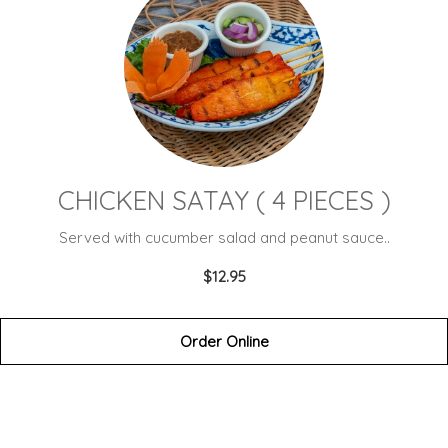
CHICKEN SATAY ( 4 PIECES )
Served with cucumber salad and peanut sauce..
$12.95
Order Online