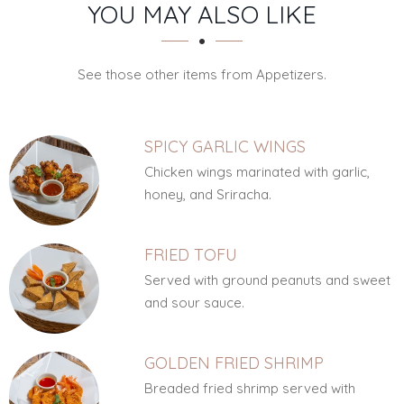
SECTION
SECTION
YOU MAY ALSO LIKE
See those other items from Appetizers.
SPICY GARLIC WINGS
Chicken wings marinated with garlic,
honey, and Sriracha.
FRIED TOFU
Served with ground peanuts and sweet
and sour sauce.
GOLDEN FRIED SHRIMP
Breaded fried shrimp served with