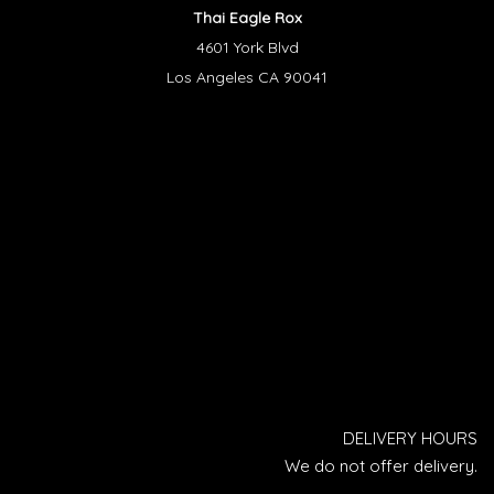
Thai Eagle Rox
4601 York Blvd
Los Angeles CA 90041
DELIVERY HOURS
We do not offer delivery.