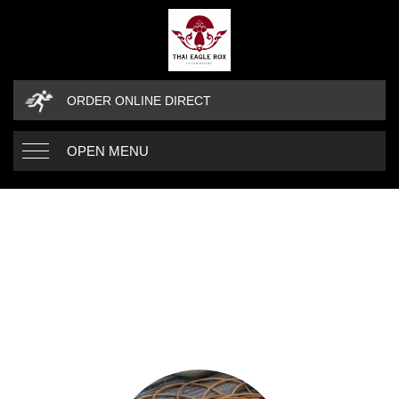
ORDER ONLINE DIRECT
OPEN MENU