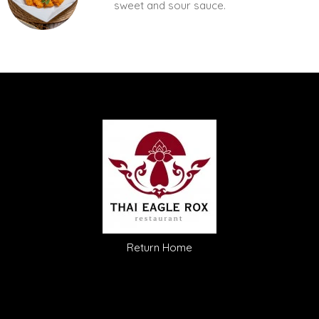
sweet and sour sauce.
Return Home