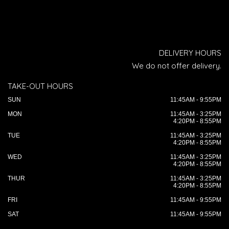
DELIVERY HOURS
We do not offer delivery.
TAKE-OUT HOURS
SUN
11:45AM - 9:55PM
MON
11:45AM - 3:25PM
4:20PM - 8:55PM
TUE
11:45AM - 3:25PM
4:20PM - 8:55PM
WED
11:45AM - 3:25PM
4:20PM - 8:55PM
THUR
11:45AM - 3:25PM
4:20PM - 8:55PM
FRI
11:45AM - 9:55PM
SAT
11:45AM - 9:55PM