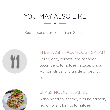
SECTION
SECTION
YOU MAY ALSO LIKE
See those other items from Salads.
THAI EAGLE ROX HOUSE SALAD
Boiled egg, carrots, red cabbage,
cucumbers, tomatoes, lettuce, crispy
wonton strips, and a side of peanut
sauce.
GLASS NOODLE SALAD
Glass noodles, shrimp, ground chicken,
red onions, cilantro, tomatoes,