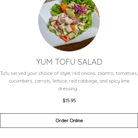
YUM TOFU SALAD
Tofu served your choice of style, red onions, cilantro, tomatoes,
cucumbers, carrots, lettuce, red cabbage, and spicy lime
dressing. .
$15.95
Order Online