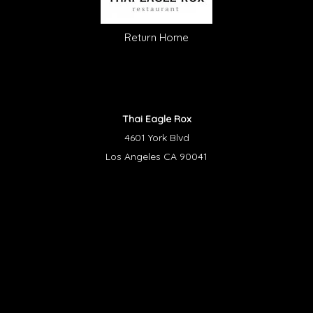
Return Home
Thai Eagle Rox
4601 York Blvd
Los Angeles CA 90041