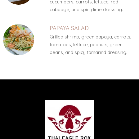
cucumbers, carrots, lettuce, red
cabbage, and spicy lime dressing.
PAPAYA SALAD
Grilled shrimp, green papaya, carrots,
tomatoes, lettuce, peanuts, green
beans, and spicy tamarind dressing.