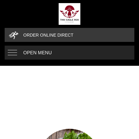
ORDER ONLINE DIRECT
OPEN MENU