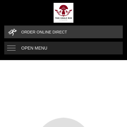
ORDER ONLINE DIRECT
OPEN MENU