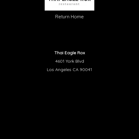
Return Home
Thai Eagle Rox
4601 York Blvd
Los Angeles CA 90041