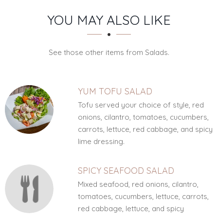
SECTION
SECTION
YOU MAY ALSO LIKE
See those other items from Salads.
YUM TOFU SALAD
Tofu served your choice of style, red
onions, cilantro, tomatoes, cucumbers,
carrots, lettuce, red cabbage, and spicy
lime dressing.
SPICY SEAFOOD SALAD
Mixed seafood, red onions, cilantro,
tomatoes, cucumbers, lettuce, carrots,
red cabbage, lettuce, and spicy