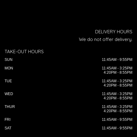
DELIVERY HOURS
We do not offer delivery.
TAKE-OUT HOURS
SUN
11:45AM - 9:55PM
MON
11:45AM - 3:25PM
4:20PM - 8:55PM
TUE
11:45AM - 3:25PM
4:20PM - 8:55PM
WED
11:45AM - 3:25PM
4:20PM - 8:55PM
THUR
11:45AM - 3:25PM
4:20PM - 8:55PM
FRI
11:45AM - 9:55PM
SAT
11:45AM - 9:55PM