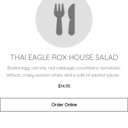
THAI EAGLE ROX HOUSE SALAD
Boiled egg, carrots, red cabbage, cucumbers, tomatoes,
lettuce, crispy wonton strips, and a side of peanut sauce. .
$14.95
Order Online