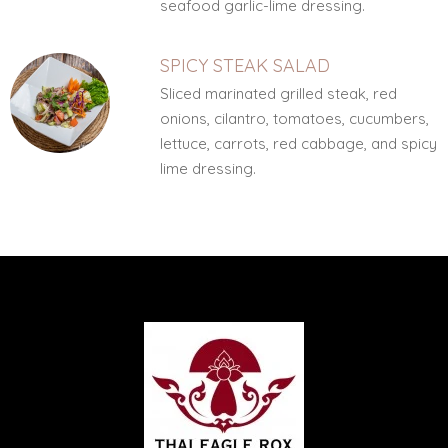
seafood garlic-lime dressing.
SPICY STEAK SALAD
Sliced marinated grilled steak, red
onions, cilantro, tomatoes, cucumbers,
lettuce, carrots, red cabbage, and spicy
lime dressing.