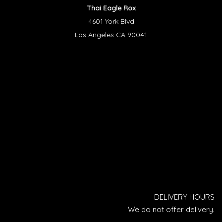
Thai Eagle Rox
4601 York Blvd
Los Angeles CA 90041
DELIVERY HOURS
We do not offer delivery.