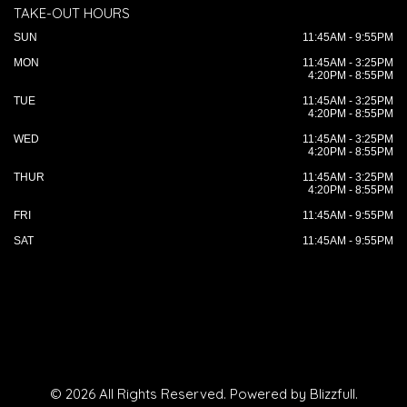
TAKE-OUT HOURS
SUN
11:45AM - 9:55PM
MON
11:45AM - 3:25PM
4:20PM - 8:55PM
TUE
11:45AM - 3:25PM
4:20PM - 8:55PM
WED
11:45AM - 3:25PM
4:20PM - 8:55PM
THUR
11:45AM - 3:25PM
4:20PM - 8:55PM
FRI
11:45AM - 9:55PM
SAT
11:45AM - 9:55PM
© 2026 All Rights Reserved. Powered by
Blizzfull
.