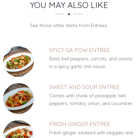
SECTION
SECTION
YOU MAY ALSO LIKE
See those other items from Entrees.
SPICY GA POW ENTREE
Basil, bell peppers, carrots, and onions
in a spicy garlic chili sauce.
SWEET AND SOUR ENTREE
Comes with chunk of pineapple, bell
peppers, tomato, onion, and cucumber.
FRESH GINGER ENTREE
Fresh ginger sauteed with veggies and