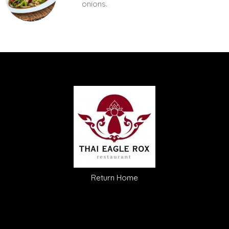
onions.
Return Home