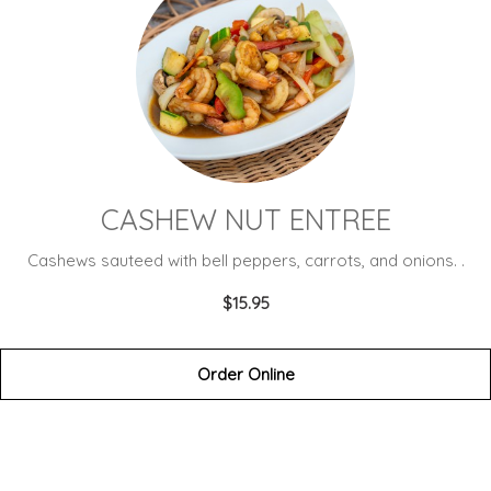
CASHEW NUT ENTREE
Cashews sauteed with bell peppers, carrots, and onions. .
$15.95
Order Online