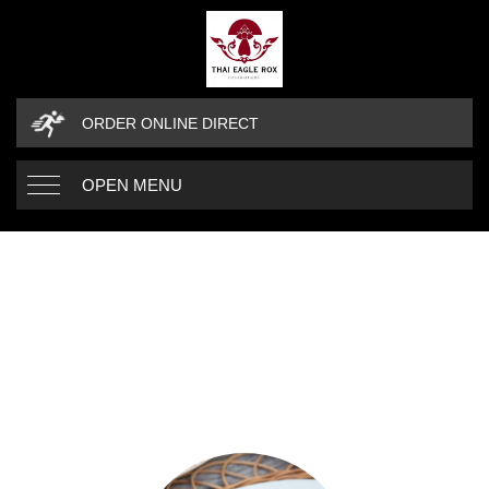
ORDER ONLINE DIRECT
OPEN MENU