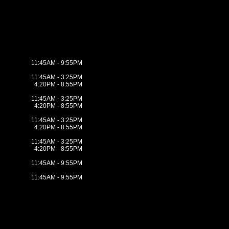
11:45AM - 9:55PM
11:45AM - 3:25PM
4:20PM - 8:55PM
11:45AM - 3:25PM
4:20PM - 8:55PM
11:45AM - 3:25PM
4:20PM - 8:55PM
11:45AM - 3:25PM
4:20PM - 8:55PM
11:45AM - 9:55PM
11:45AM - 9:55PM