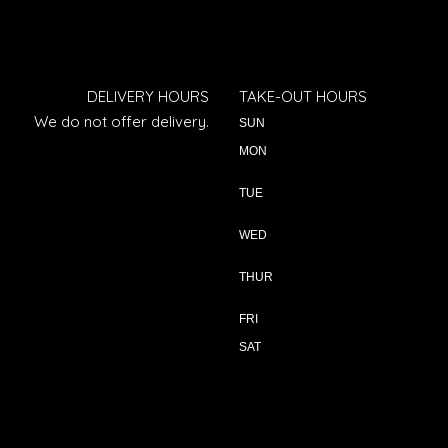
DELIVERY HOURS
TAKE-OUT HOURS
We do not offer delivery.
SUN
MON
TUE
WED
THUR
FRI
SAT