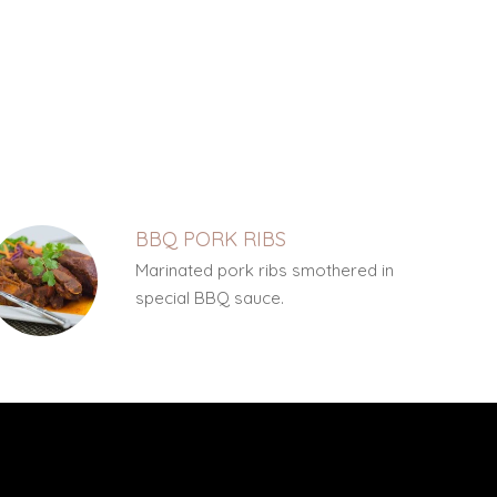
BBQ PORK RIBS
Marinated pork ribs smothered in
special BBQ sauce.