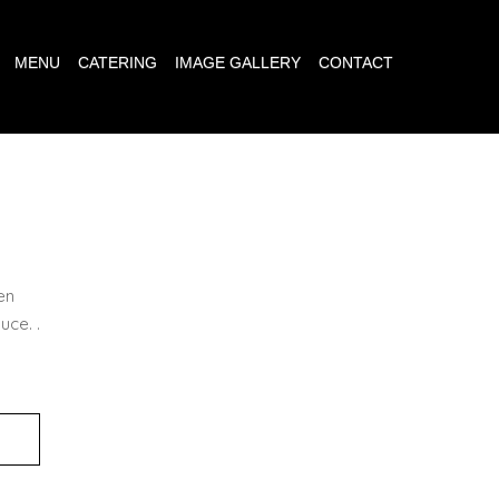
MENU
CATERING
IMAGE GALLERY
CONTACT
N
en
uce. .