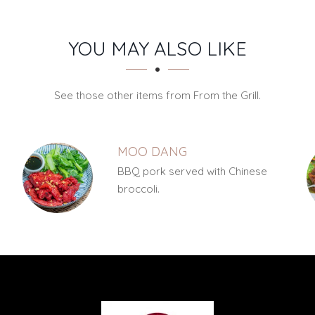
YOU MAY ALSO LIKE
See those other items from From the Grill.
MOO DANG
y
BBQ pork served with Chinese
broccoli.