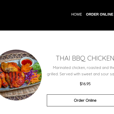
HOME
ORDER ONLINE
THAI BBQ CHICKE
Marinated chicken, roasted and th
grilled. Served with sweet and sour sa
$16.95
Order Online