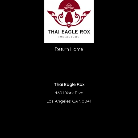
Return Home
Thai Eagle Rox
4601 York Blvd
Los Angeles CA 90041