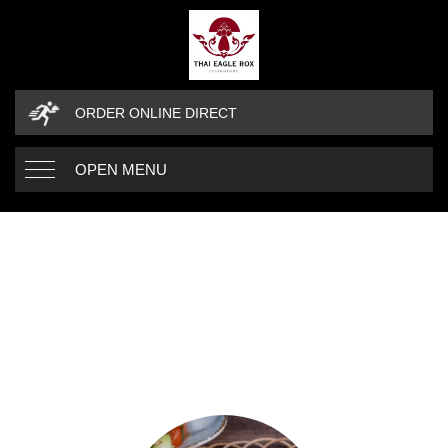
ORDER ONLINE DIRECT
OPEN MENU