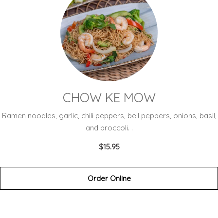
CHOW KE MOW
Ramen noodles, garlic, chili peppers, bell peppers, onions, basil,
and broccoli. .
$15.95
Order Online