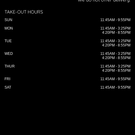
TAKE-OUT HOURS
SUN
11:45AM - 9:55PM
MON
11:45AM - 3:25PM
4:20PM - 8:55PM
TUE
11:45AM - 3:25PM
4:20PM - 8:55PM
WED
11:45AM - 3:25PM
4:20PM - 8:55PM
THUR
11:45AM - 3:25PM
4:20PM - 8:55PM
FRI
11:45AM - 9:55PM
SAT
11:45AM - 9:55PM