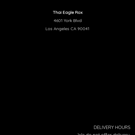
Thai Eagle Rox
4601 York Blvd
Los Angeles CA 90041
DELIVERY HOURS
We do not offer delivery.