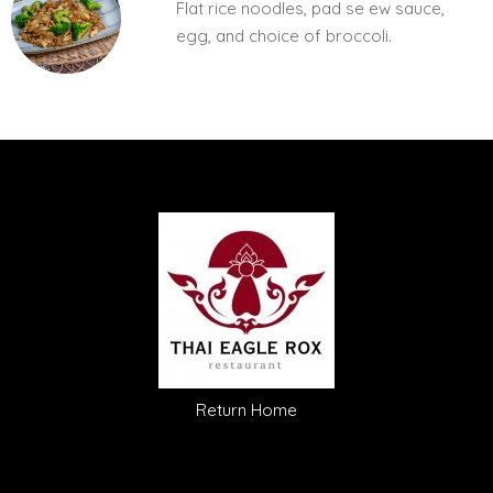
Flat rice noodles, pad se ew sauce,
egg, and choice of broccoli.
Return Home