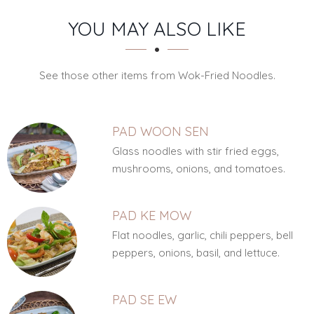
SECTION
SECTION
YOU MAY ALSO LIKE
See those other items from Wok-Fried Noodles.
PAD WOON SEN
Glass noodles with stir fried eggs,
mushrooms, onions, and tomatoes.
PAD KE MOW
Flat noodles, garlic, chili peppers, bell
peppers, onions, basil, and lettuce.
PAD SE EW