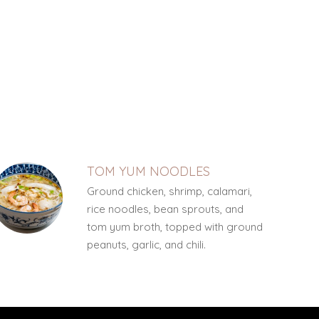
TOM YUM NOODLES
Ground chicken, shrimp, calamari,
rice noodles, bean sprouts, and
tom yum broth, topped with ground
peanuts, garlic, and chili.