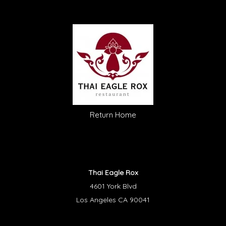
Return Home
Thai Eagle Rox
4601 York Blvd
Los Angeles CA 90041