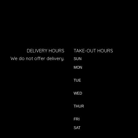
DELIVERY HOURS
TAKE-OUT HOURS
We do not offer delivery.
SUN
MON
TUE
WED
THUR
FRI
SAT