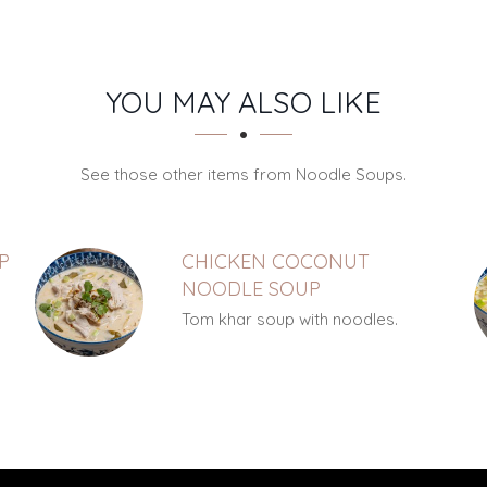
YOU MAY ALSO LIKE
See those other items from Noodle Soups.
P
CHICKEN COCONUT
NOODLE SOUP
Tom khar soup with noodles.