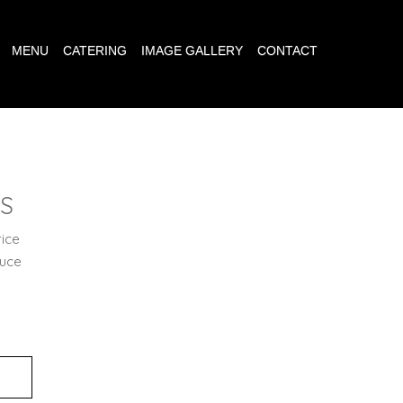
MENU
CATERING
IMAGE GALLERY
CONTACT
ES
rice
auce