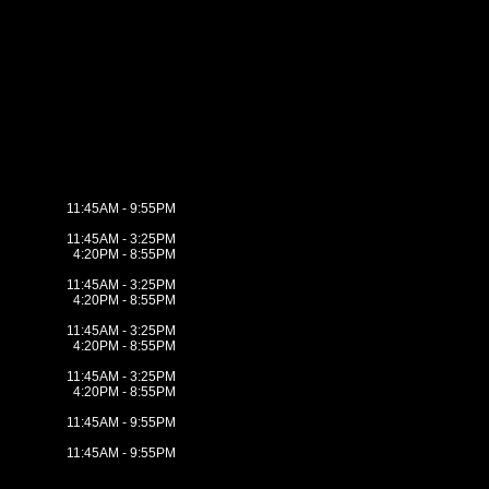
11:45AM - 9:55PM
11:45AM - 3:25PM
4:20PM - 8:55PM
11:45AM - 3:25PM
4:20PM - 8:55PM
11:45AM - 3:25PM
4:20PM - 8:55PM
11:45AM - 3:25PM
4:20PM - 8:55PM
11:45AM - 9:55PM
11:45AM - 9:55PM