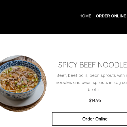
HOME
ORDER ONLINE
SPICY BEEF NOODL
Beef, beef balls, bean sprouts with 
noodles and bean sprouts in soy s
broth. .
$14.95
Order Online