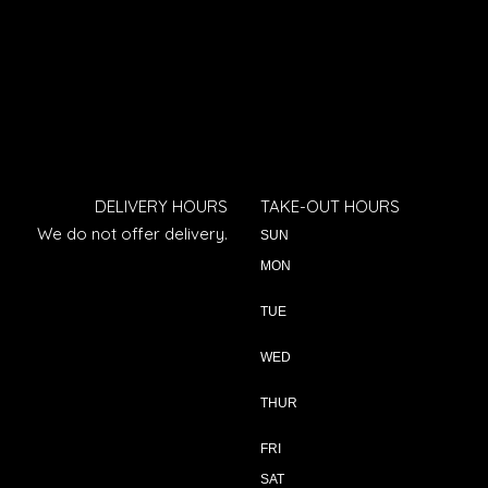
DELIVERY HOURS
TAKE-OUT HOURS
We do not offer delivery.
SUN
MON
TUE
WED
THUR
FRI
SAT