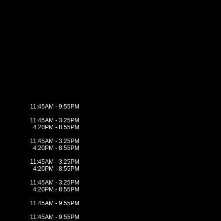
11:45AM - 9:55PM
11:45AM - 3:25PM
4:20PM - 8:55PM
11:45AM - 3:25PM
4:20PM - 8:55PM
11:45AM - 3:25PM
4:20PM - 8:55PM
11:45AM - 3:25PM
4:20PM - 8:55PM
11:45AM - 9:55PM
11:45AM - 9:55PM