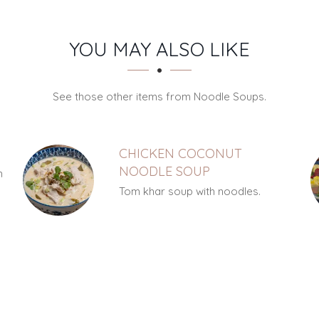
YOU MAY ALSO LIKE
See those other items from Noodle Soups.
CHICKEN COCONUT
NOODLE SOUP
h
Tom khar soup with noodles.