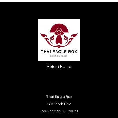
Return Home
Thai Eagle Rox
4601 York Blvd
Los Angeles CA 90041