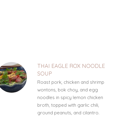
THAI EAGLE ROX NOODLE
SOUP
Roast pork, chicken and shrimp
wontons, bok choy, and egg
noodles in spicy lemon chicken
broth, topped with garlic chili,
ground peanuts, and cilantro.