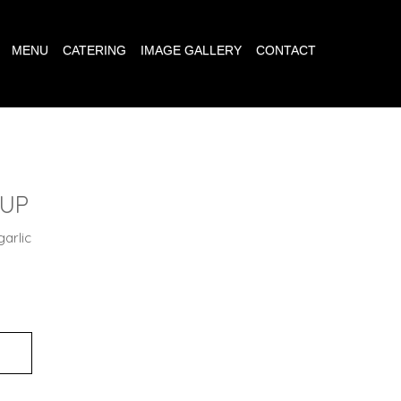
MENU
CATERING
IMAGE GALLERY
CONTACT
OUP
garlic