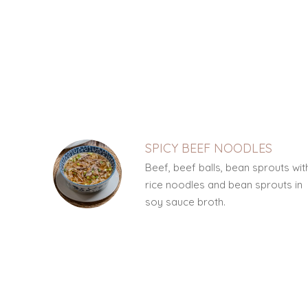
SECTION
SECTION
SPICY BEEF NOODLES
Beef, beef balls, bean sprouts wit
rice noodles and bean sprouts in
soy sauce broth.