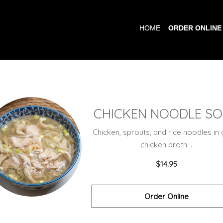
HOME
ORDER ONLINE
CHICKEN NOODLE S
Chicken, sprouts, and rice noodles in 
chicken broth. .
$14.95
Order Online