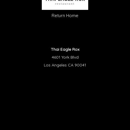
Return Home
Thai Eagle Rox
4601 York Blvd
Los Angeles CA 90041