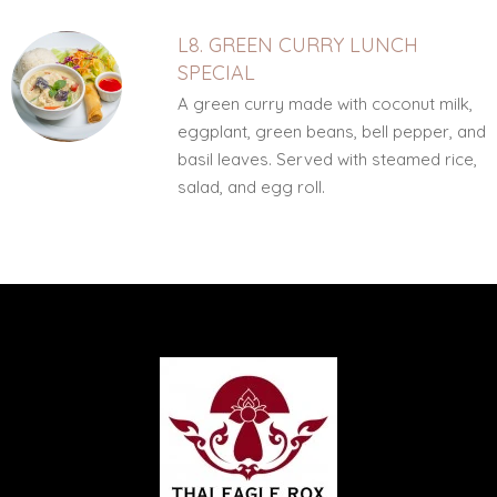
L8. GREEN CURRY LUNCH
SPECIAL
A green curry made with coconut milk,
eggplant, green beans, bell pepper, and
basil leaves. Served with steamed rice,
salad, and egg roll.