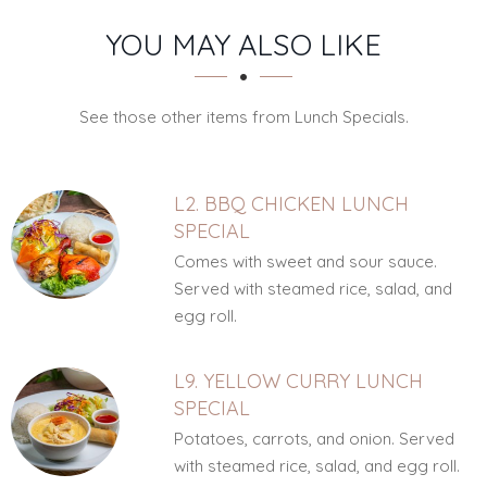
SECTION
SECTION
YOU MAY ALSO LIKE
See those other items from Lunch Specials.
L2. BBQ CHICKEN LUNCH
SPECIAL
Comes with sweet and sour sauce.
Served with steamed rice, salad, and
egg roll.
L9. YELLOW CURRY LUNCH
SPECIAL
Potatoes, carrots, and onion. Served
with steamed rice, salad, and egg roll.