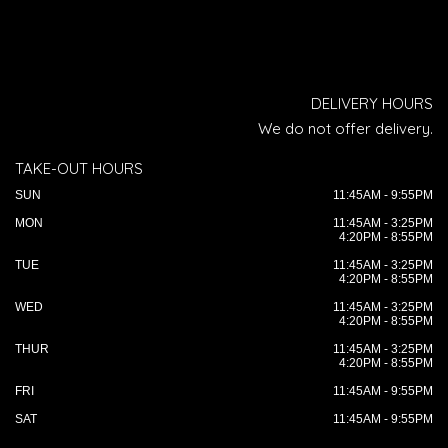
DELIVERY HOURS
We do not offer delivery.
TAKE-OUT HOURS
SUN
11:45AM - 9:55PM
MON
11:45AM - 3:25PM
4:20PM - 8:55PM
TUE
11:45AM - 3:25PM
4:20PM - 8:55PM
WED
11:45AM - 3:25PM
4:20PM - 8:55PM
THUR
11:45AM - 3:25PM
4:20PM - 8:55PM
FRI
11:45AM - 9:55PM
SAT
11:45AM - 9:55PM