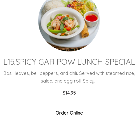
L15.SPICY GAR POW LUNCH SPECIAL
Basil leaves, bell peppers, and chili. Served with steamed rice,
salad, and egg roll. Spicy. .
$14.95
Order Online