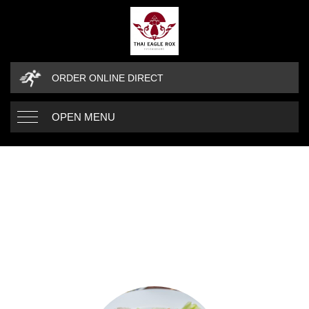
ORDER ONLINE DIRECT
OPEN MENU